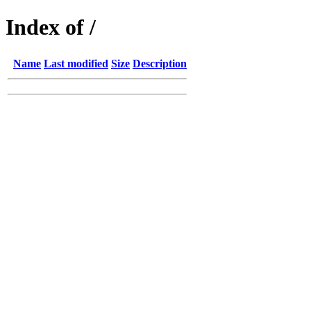
Index of /
Name
Last modified
Size
Description